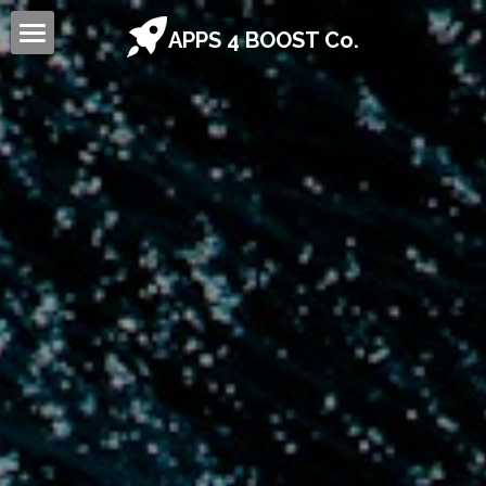
APPS 4 BOOST Co.
Home
Sign Up