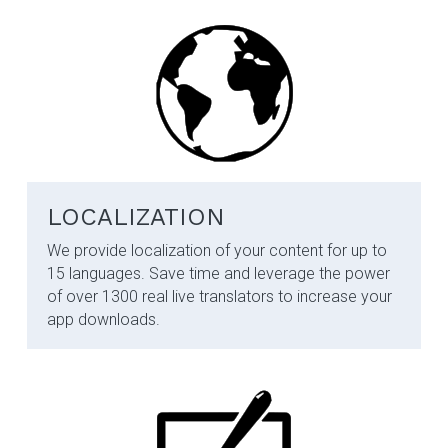
LOCALIZATION
We provide localization of your content for up to 
15 languages. Save time and leverage the power 
of over 1300 real live translators to increase your 
app downloads.