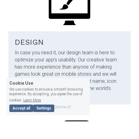
DESIGN
In case you need it, our design team is here to 
optimize your app’s usability.
​​ 
Our creative team 
has more experience than anyone of making 
games look great on mobile stores and we will 
ensure that your game has the right name, icon 
Cookie Use
and screenshots it needs to grab the world’s 
We use cookies to ensure a smooth browsing
experience. By accepting, you agree the use of
attention.
cookies.
Learn More
Decline All
Accept all
Settings