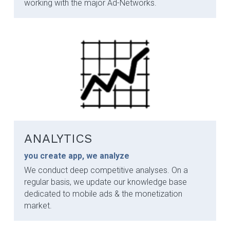
working with the major Ad-Networks.
ANALYTICS
you create app, we analyze
We conduct deep competitive analyses. On a 
regular basis, we update our knowledge base 
dedicated to mobile ads & the monetization 
market.