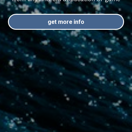
get more info