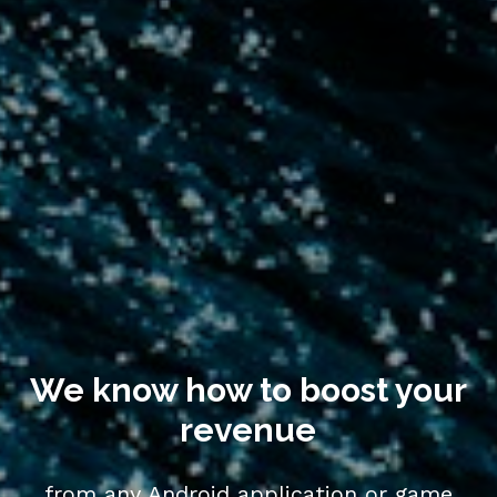
We know how to boost your 
revenue
from any Android application or game