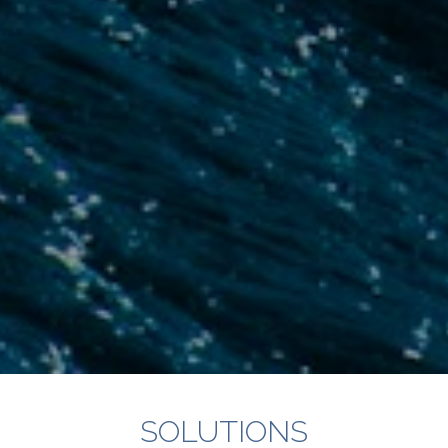
SOLUTIONS