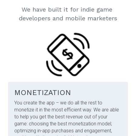
We have built it for indie game 
developers and mobile marketers
MONETIZATION
You create the app – we do all the rest to 
monetize it in the most efficient way.​ We are able 
to help you get the best revenue out of your 
game: choosing the best monetization model; 
optimizing in-app purchases and engagement, 