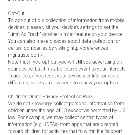
Opt-Out:
To opt-out of our collection of information from mobile 
devices, please visit your device’s settings to set the 
“Limit Ad Track” or other similar feature on your device. 
You can also make choices about data collection for 
certain companies by visiting http://preferences-
mgr.truste.com/ .
Note that if you opt-out you will still see advertising on 
your device, but it may be less relevant to your interests. 
In addition, if you reset your device identifier or use a 
different device you may need to renew your opt-out.
Children’s Online Privacy Protection Rule
We do not knowingly collect personal information from 
children under the age of 13 except as permitted by U.S. 
law. For example, we may collect certain types of 
information (e.g., IDFAs) from apps that are directed 
toward children for activities that fit within the “support 