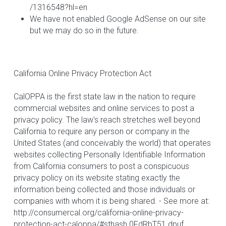
/1316548?hl=en 
We have not enabled Google AdSense on our site 
but we may do so in the future.
California Online Privacy Protection Act
CalOPPA is the first state law in the nation to require 
commercial websites and online services to post a 
privacy policy. The law's reach stretches well beyond 
California to require any person or company in the 
United States (and conceivably the world) that operates 
websites collecting Personally Identifiable Information 
from California consumers to post a conspicuous 
privacy policy on its website stating exactly the 
information being collected and those individuals or 
companies with whom it is being shared. - See more at: 
http://consumercal.org/california-online-privacy-
protection-act-caloppa/#sthash.0FdRbT51.dpuf