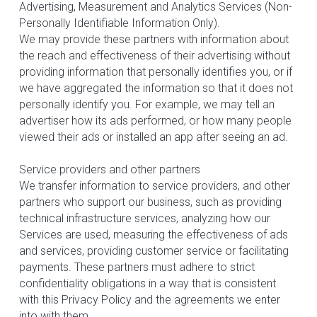
Advertising, Measurement and Analytics Services (Non-
Personally Identifiable Information Only).
We may provide these partners with information about 
the reach and effectiveness of their advertising without 
providing information that personally identifies you, or if 
we have aggregated the information so that it does not 
personally identify you. For example, we may tell an 
advertiser how its ads performed, or how many people 
viewed their ads or installed an app after seeing an ad.
Service providers and other partners
We transfer information to service providers, and other 
partners who support our business, such as providing 
technical infrastructure services, analyzing how our 
Services are used, measuring the effectiveness of ads 
and services, providing customer service or facilitating 
payments. These partners must adhere to strict 
confidentiality obligations in a way that is consistent 
with this Privacy Policy and the agreements we enter 
into with them.