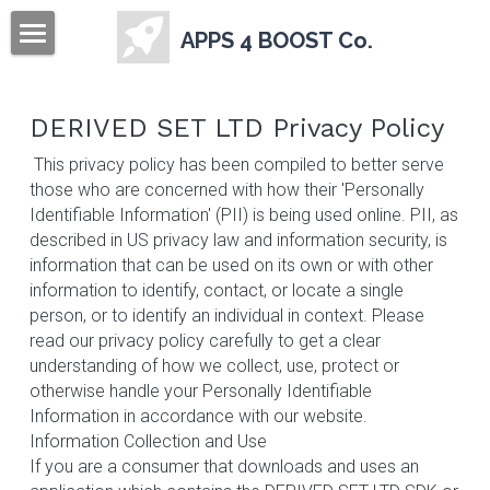
APPS 4 BOOST Co.
Home
DERIVED SET LTD Privacy Policy
Sign Up
 This privacy policy has been compiled to better serve 
those who are concerned with how their 'Personally 
Identifiable Information' (PII) is being used online. PII, as 
described in US privacy law and information security, is 
information that can be used on its own or with other 
information to identify, contact, or locate a single 
person, or to identify an individual in context. Please 
read our privacy policy carefully to get a clear 
understanding of how we collect, use, protect or 
otherwise handle your Personally Identifiable 
Information in accordance with our website.    
Information Collection and Use
If you are a consumer that downloads and uses an 