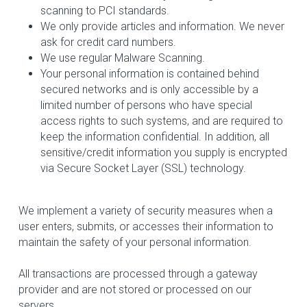
scanning to PCI standards.
We only provide articles and information. We never 
ask for credit card numbers.
We use regular Malware Scanning.
Your personal information is contained behind 
secured networks and is only accessible by a 
limited number of persons who have special 
access rights to such systems, and are required to 
keep the information confidential. In addition, all 
sensitive/credit information you supply is encrypted 
via Secure Socket Layer (SSL) technology.
We implement a variety of security measures when a 
user enters, submits, or accesses their information to 
maintain the safety of your personal information.
All transactions are processed through a gateway 
provider and are not stored or processed on our 
servers.