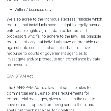
Within 7 business days
We also agree to the Individual Redress Principle which 
requires that individuals have the right to legally pursue 
enforceable rights against data collectors and 
processors who fail to adhere to the law. This principle 
requires not only that individuals have enforceable rights 
against data users, but also that individuals have 
recourse to courts or government agencies to 
investigate and/or prosecute non-compliance by data 
processors.
CAN SPAM Act
The CAN-SPAM Act is a law that sets the rules for 
commercial email, establishes requirements for 
commercial messages, gives recipients the right to 
have emails stopped from being sent to them, and 
spells out tough penalties for violations.