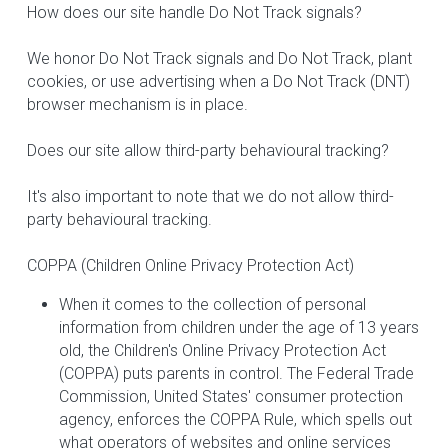
How does our site handle Do Not Track signals?
We honor Do Not Track signals and Do Not Track, plant 
cookies, or use advertising when a Do Not Track (DNT) 
browser mechanism is in place.
Does our site allow third-party behavioural tracking?
It's also important to note that we do not allow third-
party behavioural tracking.
COPPA (Children Online Privacy Protection Act)
When it comes to the collection of personal 
information from children under the age of 13 years 
old, the Children's Online Privacy Protection Act 
(COPPA) puts parents in control. The Federal Trade 
Commission, United States' consumer protection 
agency, enforces the COPPA Rule, which spells out 
what operators of websites and online services 