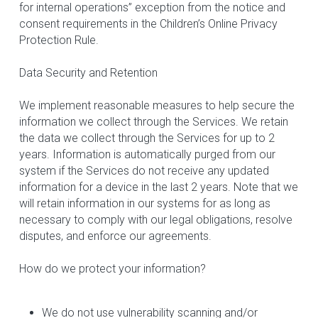
for internal operations” exception from the notice and 
consent requirements in the Children’s Online Privacy 
Protection Rule.
Data Security and Retention
We implement reasonable measures to help secure the 
information we collect through the Services. We retain 
the data we collect through the Services for up to 2 
years. Information is automatically purged from our 
system if the Services do not receive any updated 
information for a device in the last 2 years. Note that we 
will retain information in our systems for as long as 
necessary to comply with our legal obligations, resolve 
disputes, and enforce our agreements.
How do we protect your information?
We do not use vulnerability scanning and/or 