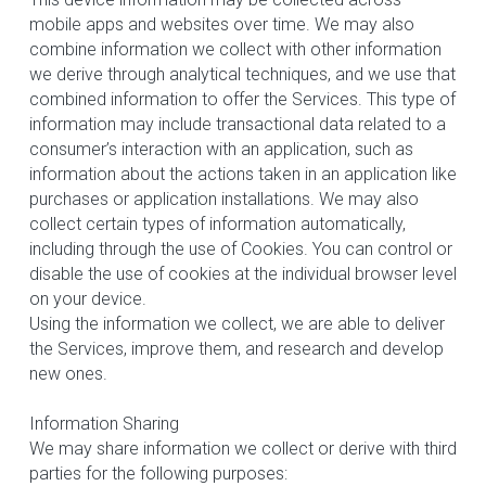
mobile apps and websites over time. We may also 
combine information we collect with other information 
we derive through analytical techniques, and we use that 
combined information to offer the Services. This type of 
information may include transactional data related to a 
consumer’s interaction with an application, such as 
information about the actions taken in an application like 
purchases or application installations. We may also 
collect certain types of information automatically, 
including through the use of Cookies. You can control or 
disable the use of cookies at the individual browser level 
on your device.
Using the information we collect, we are able to deliver 
the Services, improve them, and research and develop 
new ones.
Information Sharing
We may share information we collect or derive with third 
parties for the following purposes: