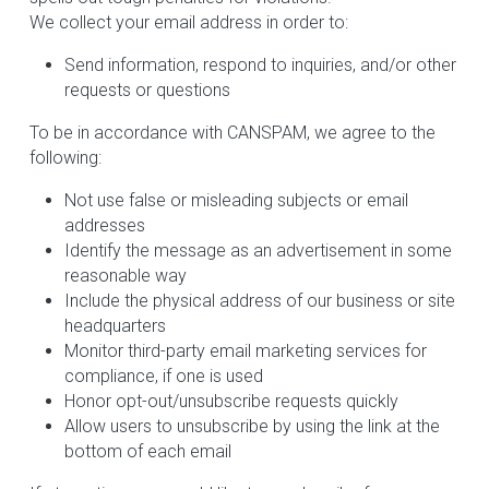
We collect your email address in order to:
Send information, respond to inquiries, and/or other 
requests or questions
To be in accordance with CANSPAM, we agree to the 
following:
Not use false or misleading subjects or email 
addresses
Identify the message as an advertisement in some 
reasonable way
Include the physical address of our business or site 
headquarters
Monitor third-party email marketing services for 
compliance, if one is used
Honor opt-out/unsubscribe requests quickly
Allow users to unsubscribe by using the link at the 
bottom of each email