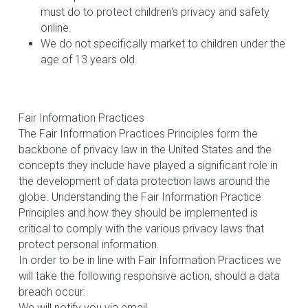
must do to protect children's privacy and safety 
online.
We do not specifically market to children under the 
age of 13 years old.
Fair Information Practices
The Fair Information Practices Principles form the 
backbone of privacy law in the United States and the 
concepts they include have played a significant role in 
the development of data protection laws around the 
globe. Understanding the Fair Information Practice 
Principles and how they should be implemented is 
critical to comply with the various privacy laws that 
protect personal information.
In order to be in line with Fair Information Practices we 
will take the following responsive action, should a data 
breach occur:
We will notify you via email