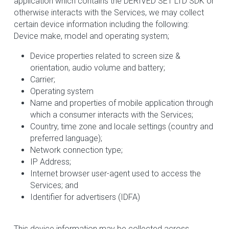
application which contains the DERIVED SET LTD SDK or 
otherwise interacts with the Services, we may collect 
certain device information including the following:
Device make, model and operating system;
Device properties related to screen size & 
orientation, audio volume and battery;
Carrier;
Operating system
Name and properties of mobile application through 
which a consumer interacts with the Services;
Country, time zone and locale settings (country and 
preferred language);
Network connection type;
IP Address;
Internet browser user-agent used to access the 
Services; and
Identifier for advertisers (IDFA)
This device information may be collected across 