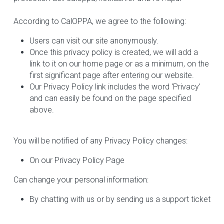
According to CalOPPA, we agree to the following:
Users can visit our site anonymously.
Once this privacy policy is created, we will add a 
link to it on our home page or as a minimum, on the 
first significant page after entering our website.
Our Privacy Policy link includes the word 'Privacy' 
and can easily be found on the page specified 
above.
You will be notified of any Privacy Policy changes:
On our Privacy Policy Page
Can change your personal information:
By chatting with us or by sending us a support ticket