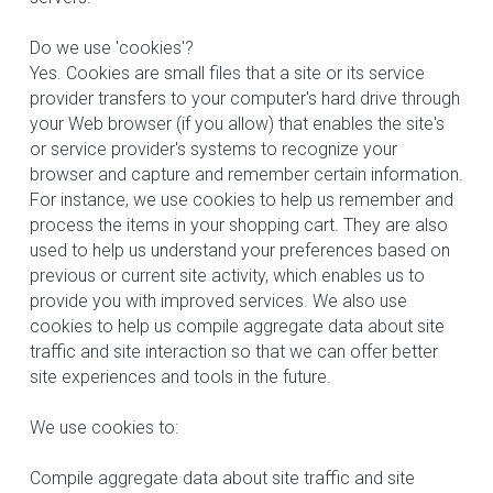
Do we use 'cookies'?
Yes. Cookies are small files that a site or its service 
provider transfers to your computer's hard drive through 
your Web browser (if you allow) that enables the site's 
or service provider's systems to recognize your 
browser and capture and remember certain information. 
For instance, we use cookies to help us remember and 
process the items in your shopping cart. They are also 
used to help us understand your preferences based on 
previous or current site activity, which enables us to 
provide you with improved services. We also use 
cookies to help us compile aggregate data about site 
traffic and site interaction so that we can offer better 
site experiences and tools in the future.
We use cookies to:
Compile aggregate data about site traffic and site 