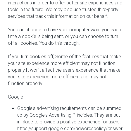
interactions in order to offer better site experiences and 
tools in the future. We may also use trusted third-party 
services that track this information on our behalf.
You can choose to have your computer warn you each 
time a cookie is being sent, or you can choose to turn 
off all cookies. You do this through.
If you turn cookies off, Some of the features that make 
your site experience more efficient may not function 
properly.It won't affect the user's experience that make 
your site experience more efficient and may not 
function properly.
Google
Google's advertising requirements can be summed 
up by Google's Advertising Principles. They are put 
in place to provide a positive experience for users. 
https://support.google.com/adwordspolicy/answer