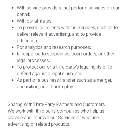
With service providers that perform services on our 
behalf;
With our affiliates;
To provide our clients with the Services, such as to 
deliver relevant advertising, and to provide 
attribution;
For analytics and research purposes;
In response to subpoenas, court orders, or other 
legal processes;
To protect our or a third party’s legal rights or to 
defend against a legal claim; and
As part of a business transfer such as a merger, 
acquisition, or at bankruptcy.
Sharing With Third-Party Partners and Customers
We work with third party companies who help us 
provide and improve our Services or who use 
advertising or related products.